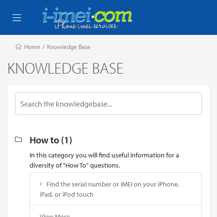
Home
/
Knowledge Base
KNOWLEDGE BASE
How to (1)
In this category you will find useful information for a
diversity of "How To" questions.
Find the serial number or IMEI on your iPhone,
iPad, or iPod touch
View More...